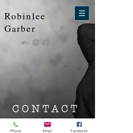
Robinlee
Garber
CONTACT
Booking
Phone
Email
Facebook